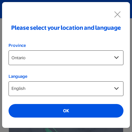
Explore our Personalized Jewellery collection!
Shop All
Please select your location and language
Province
Language
Party Decor
Personalized Black LED Sign - Ice Skater
OK