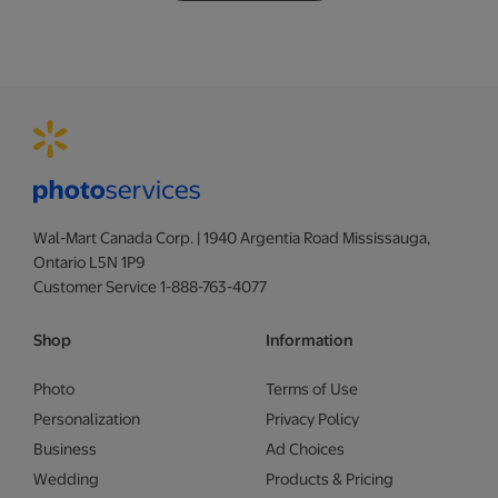
Wal-Mart Canada Corp. | 1940 Argentia Road Mississauga,
Ontario L5N 1P9
Customer Service 1-888-763-4077
Shop
Information
Photo
Terms of Use
Personalization
Privacy Policy
Business
Ad Choices
Wedding
Products & Pricing