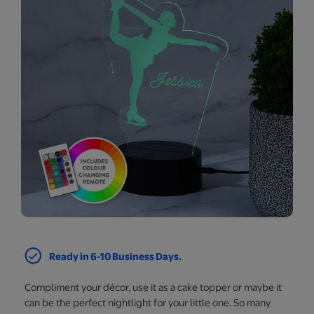
Ready in 6-10 Business Days.
Compliment your décor, use it as a cake topper or maybe it
can be the perfect nightlight for your little one. So many