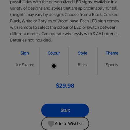
possibilities with the personalized LED signs. Available in a
variety of designs and styles that are approximately 10" tall
(heights may vary by design). Choose from a Black, Cracked
Black, White or 2 styles of Wood base. Each LED sign comes
with remote to select the colour of LED or switch between
different modes. Can operate wirelessly with 3 AA batteries.
Batteries not included.
Sign
Colour
Style
Theme
Ice Skater
Black
Sports
$29.98
Start
Add to Wishlist