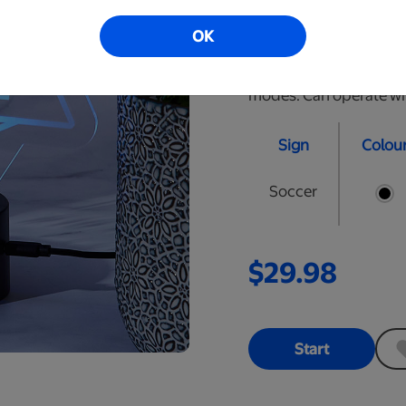
are approximately 10" t
OK
Black, Cracked Black, 
with remote to select t
modes. Can operate wire
Sign
Colou
Soccer
$29.98
Start