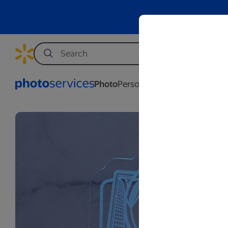
Photo
Personalization
Business
Wed