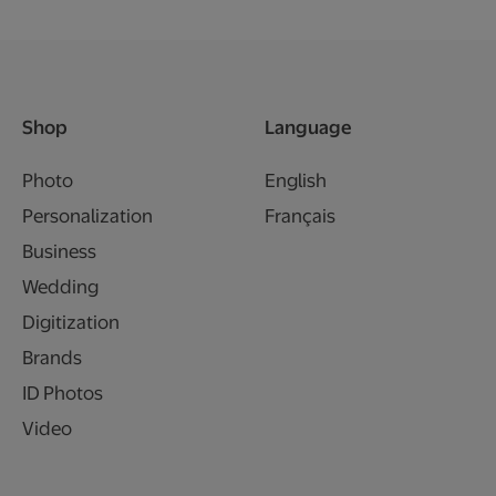
Shop
Language
Photo
English
Personalization
Français
Business
Wedding
Digitization
Brands
ID Photos
Video