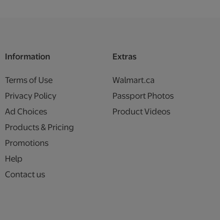
Information
Extras
Terms of Use
Walmart.ca
Privacy Policy
Passport Photos
Ad Choices
Product Videos
Products & Pricing
Promotions
Help
Contact us