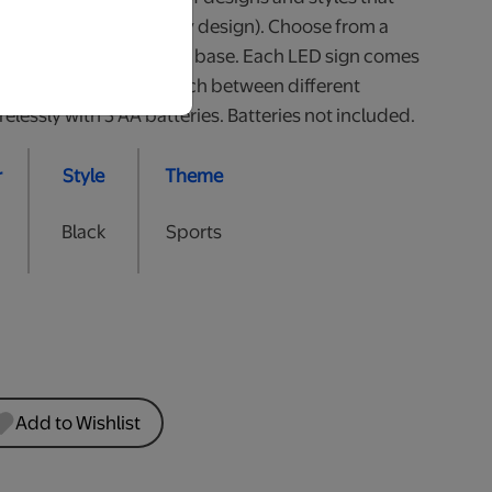
all (heights may vary by design). Choose from a
White or 2 styles of Wood base. Each LED sign comes
he colour of LED or switch between different
lessly with 3 AA batteries. Batteries not included.
r
Style
Theme
Black
Sports
Add to Wishlist