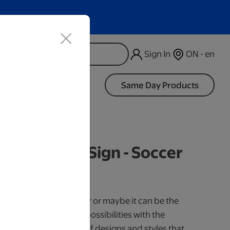
Sign In
ON - en
d
Same Day Products
d Black LED Sign - Soccer
iness Days.
use it as a cake topper or maybe it can be the
our little one. So many possibilities with the
 Available in a variety of designs and styles that