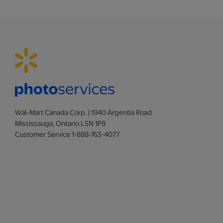
Wal-Mart Canada Corp. | 1940 Argentia Road
Mississauga, Ontario L5N 1P9
Customer Service 1-888-763-4077