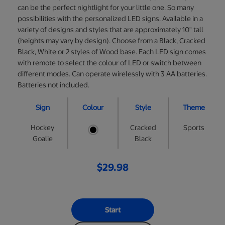
can be the perfect nightlight for your little one. So many
possibilities with the personalized LED signs. Available in a
variety of designs and styles that are approximately 10" tall
(heights may vary by design). Choose from a Black, Cracked
Black, White or 2 styles of Wood base. Each LED sign comes
with remote to select the colour of LED or switch between
different modes. Can operate wirelessly with 3 AA batteries.
Batteries not included.
Sign
Colour
Style
Theme
Hockey
Cracked
Sports
Goalie
Black
$29.98
Start