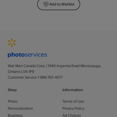
Add to Wishlist
Wal-Mart Canada Corp. | 1940 Argentia Road Mississauga,
Ontario L5N 1P9
Customer Service 1-888-763-4077
Shop
Information
Photo
Terms of Use
Personalization
Privacy Policy
Business
Ad Choices