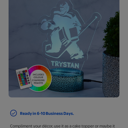
Ready in 6-10 Business Days.
Compliment your décor, use it as a cake topper or maybe it