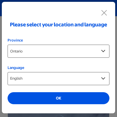
Explore our Personalized Jewellery collection!
Shop All
Please select your location and language
Province
Language
Party Decor
Personalized Cracked Black LED Sign -
Hockey Goalie
OK