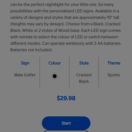
can be the perfect nightlight for your little one. So many
possibilities with the personalized LED signs. Available in a
variety of designs and styles that are approximately 10" tall
(heights may vary by design). Choose from a Black, Cracked
Black, White or 2 styles of Wood base. Each LED sign comes
with remote to select the colour of LED or switch between
different modes. Can operate wirelessly with 3 AA batteries.
Batteries not included.
Sign
Colour
Style
Theme
Male Golfer
Cracked
Sports
Black
$29.98
Start