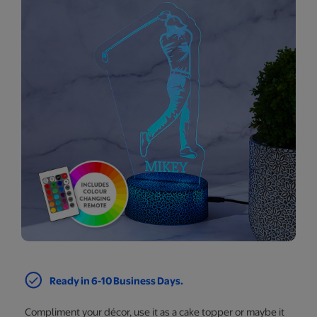
Ready in 6-10 Business Days.
Compliment your décor, use it as a cake topper or maybe it