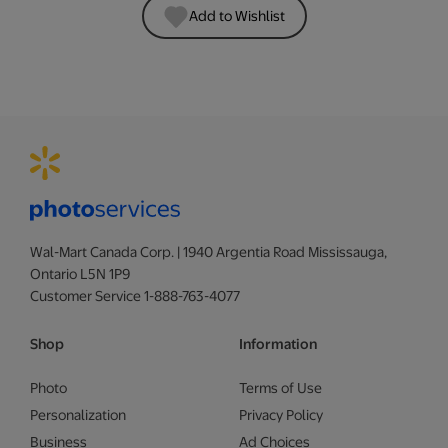
Add to Wishlist
Wal-Mart Canada Corp. | 1940 Argentia Road Mississauga,
Ontario L5N 1P9
Customer Service 1-888-763-4077
Shop
Information
Photo
Terms of Use
Personalization
Privacy Policy
Business
Ad Choices