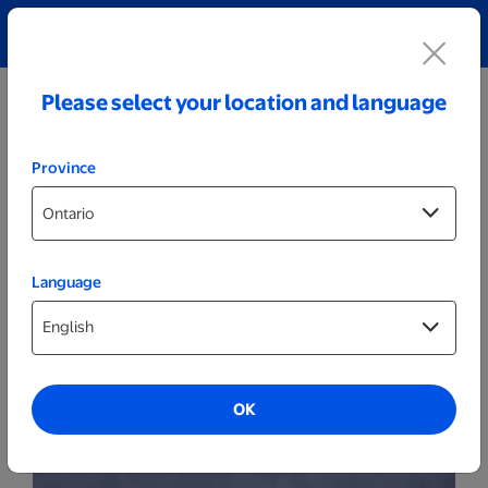
Explore our Personalized Jewellery collection!
Shop All
Please select your location and language
Province
Language
Party Decor
Personalized Cracked Black LED Sign -
Male Golfer
OK