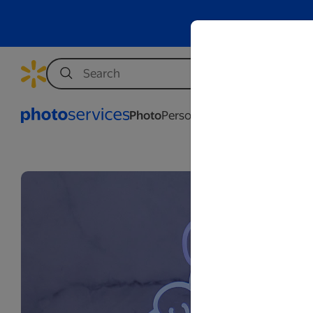
Photo
Personalization
Business
Wed