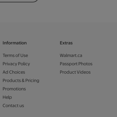
Information
Extras
Terms of Use
Walmart.ca
Privacy Policy
Passport Photos
Ad Choices
Product Videos
Products & Pricing
Promotions
Help
Contact us