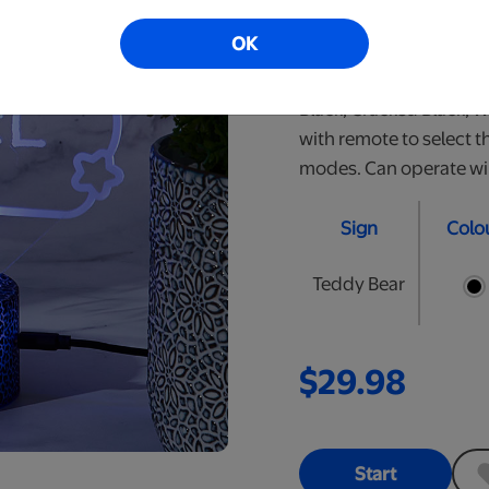
perfect nightlight for y
OK
personalized LED signs.
are approximately 10" t
Black, Cracked Black, 
with remote to select t
modes. Can operate wire
Sign
Colo
Teddy Bear
$29.98
Start