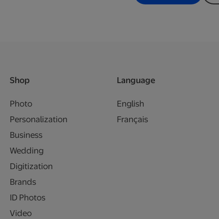
Shop
Language
Photo
English
Personalization
Français
Business
Wedding
Digitization
Brands
ID Photos
Video