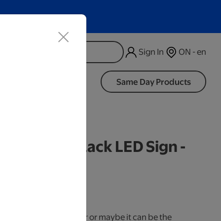
Sign In
ON - en
d
Same Day Products
d Cracked Black LED Sign -
iness Days.
use it as a cake topper or maybe it can be the