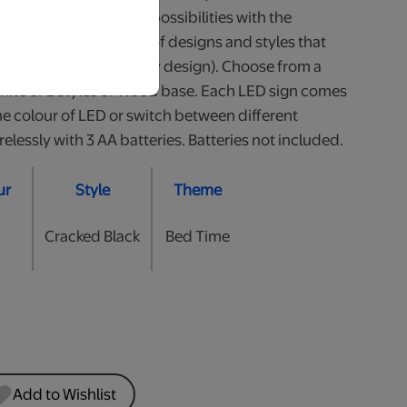
our little one. So many possibilities with the
 Available in a variety of designs and styles that
all (heights may vary by design). Choose from a
White or 2 styles of Wood base. Each LED sign comes
he colour of LED or switch between different
lessly with 3 AA batteries. Batteries not included.
ur
Style
Theme
Cracked Black
Bed Time
Add to Wishlist