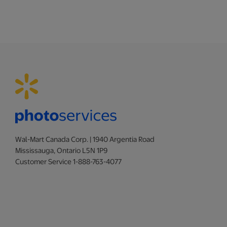
Wal-Mart Canada Corp. | 1940 Argentia Road
Mississauga, Ontario L5N 1P9
Customer Service 1-888-763-4077