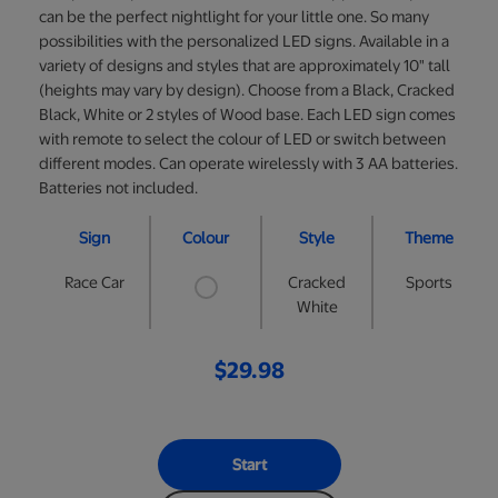
can be the perfect nightlight for your little one. So many
possibilities with the personalized LED signs. Available in a
variety of designs and styles that are approximately 10" tall
(heights may vary by design). Choose from a Black, Cracked
Black, White or 2 styles of Wood base. Each LED sign comes
with remote to select the colour of LED or switch between
different modes. Can operate wirelessly with 3 AA batteries.
Batteries not included.
Sign
Colour
Style
Theme
Race Car
Cracked
Sports
White
$29.98
Start