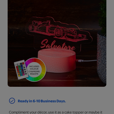
Ready in 6-10 Business Days.
Compliment your décor, use it as a cake topper or maybe it