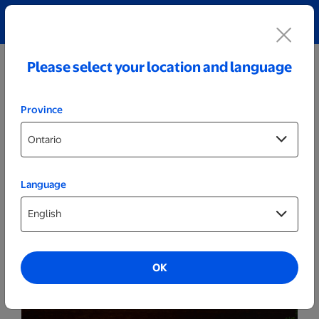
Explore our Personalized Jewellery collection!
Shop All
Please select your location and language
Province
Language
Party Decor
Personalized Cracked White LED Sign -
Race Car
OK