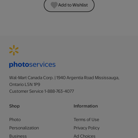
Add to Wishlist
Wal-Mart Canada Corp. | 1940 Argentia Road Mississauga,
Ontario L5N 1P9
Customer Service 1-888-763-4077
Shop
Information
Photo
Terms of Use
Personalization
Privacy Policy
Business
Ad Choices