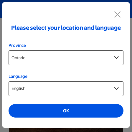
Explore our Personalized Jewellery collection!
Shop All
Please select your location and language
Province
Language
Party Decor
Personalized Cracked White LED Sign -
Rainbow
OK