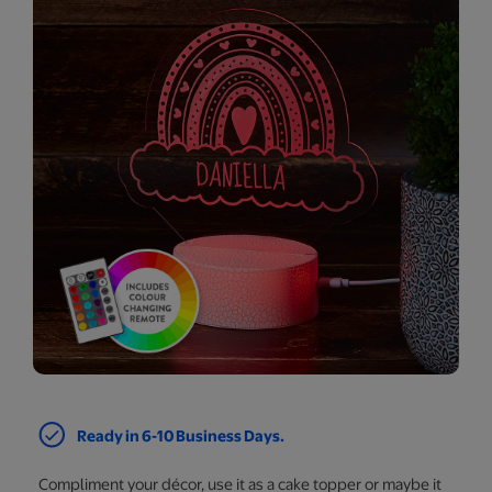
Ready in 6-10 Business Days.
Compliment your décor, use it as a cake topper or maybe it