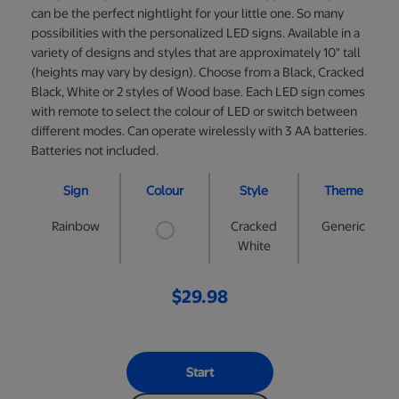
can be the perfect nightlight for your little one. So many
possibilities with the personalized LED signs. Available in a
variety of designs and styles that are approximately 10" tall
(heights may vary by design). Choose from a Black, Cracked
Black, White or 2 styles of Wood base. Each LED sign comes
with remote to select the colour of LED or switch between
different modes. Can operate wirelessly with 3 AA batteries.
Batteries not included.
Sign
Colour
Style
Theme
Rainbow
Cracked
Generic
White
$29.98
Start