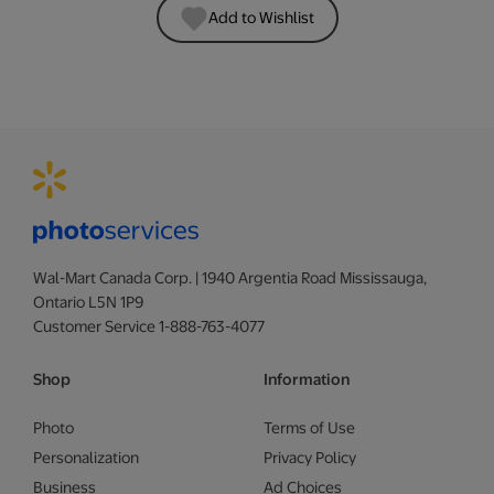
Add to Wishlist
Wal-Mart Canada Corp. | 1940 Argentia Road Mississauga,
Ontario L5N 1P9
Customer Service 1-888-763-4077
Shop
Information
Photo
Terms of Use
Personalization
Privacy Policy
Business
Ad Choices