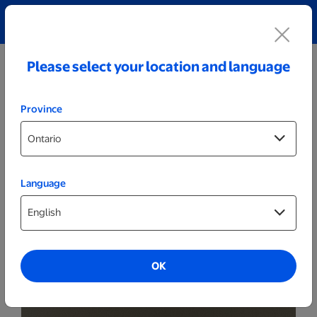
Explore our Personalized Jewellery collection!
Shop All
Please select your location and language
Province
Language
Party Decor
Personalized Wide Wood LED Sign -
Happy Birthday
OK