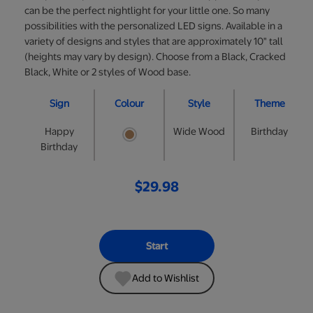
can be the perfect nightlight for your little one. So many
possibilities with the personalized LED signs. Available in a
variety of designs and styles that are approximately 10" tall
(heights may vary by design). Choose from a Black, Cracked
Black, White or 2 styles of Wood base.
Sign
Colour
Style
Theme
Happy
Wide Wood
Birthday
Birthday
$29.98
Start
Add to Wishlist