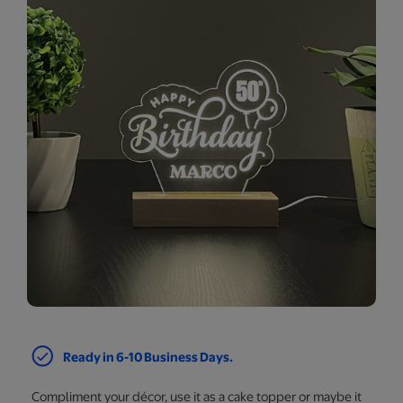
Ready in 6-10 Business Days.
Compliment your décor, use it as a cake topper or maybe it