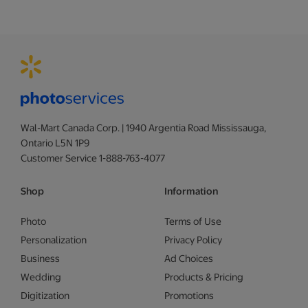
Wal-Mart Canada Corp. | 1940 Argentia Road Mississauga,
Ontario L5N 1P9
Customer Service 1-888-763-4077
Shop
Information
Photo
Terms of Use
Personalization
Privacy Policy
Business
Ad Choices
Wedding
Products & Pricing
Digitization
Promotions