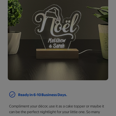
Ready in 6-10 Business Days.
Compliment your décor, use it as a cake topper or maybe it
can be the perfect nightlight for your little one. So many