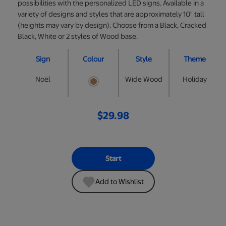
possibilities with the personalized LED signs. Available in a
variety of designs and styles that are approximately 10" tall
(heights may vary by design). Choose from a Black, Cracked
Black, White or 2 styles of Wood base.
Sign
Colour
Style
Theme
Noël
Wide Wood
Holiday
$29.98
Start
Add to Wishlist