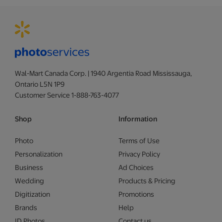
Wal-Mart Canada Corp. | 1940 Argentia Road Mississauga,
Ontario L5N 1P9
Customer Service 1-888-763-4077
Shop
Information
Photo
Terms of Use
Personalization
Privacy Policy
Business
Ad Choices
Wedding
Products & Pricing
Digitization
Promotions
Brands
Help
ID Photos
Contact us