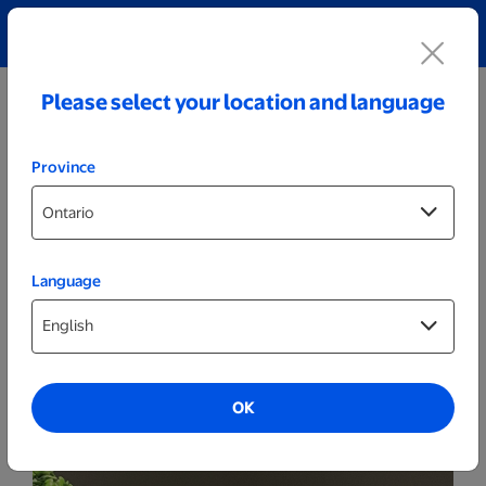
Explore our Personalized Jewellery collection!
Shop All
Please select your location and language
Province
Language
Party Decor
Personalized Wide Wood LED Sign - Noël
OK