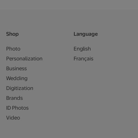
Shop
Language
Photo
English
Personalization
Français
Business
Wedding
Digitization
Brands
ID Photos
Video