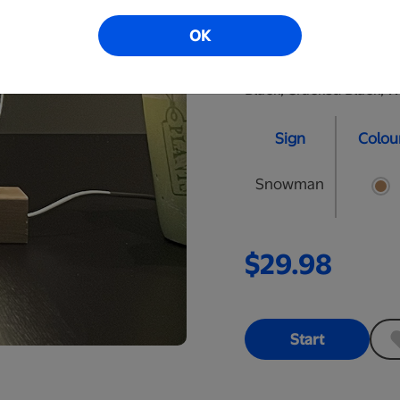
perfect nightlight for y
OK
personalized LED signs.
are approximately 10" t
Black, Cracked Black, W
Sign
Colou
Snowman
$29.98
Start