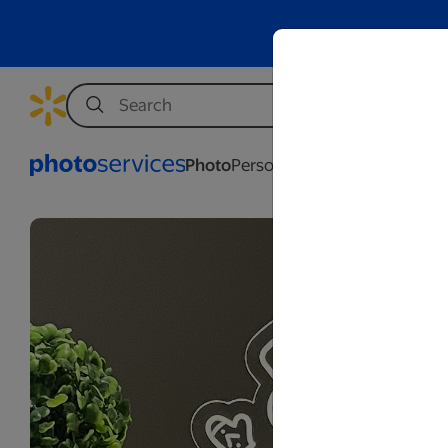
Photo
Personalization
Business
Wed