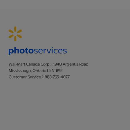
Wal-Mart Canada Corp. | 1940 Argentia Road
Mississauga, Ontario L5N 1P9
Customer Service 1-888-763-4077