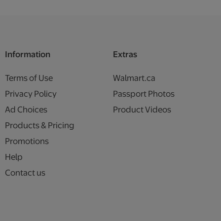
Information
Extras
Terms of Use
Walmart.ca
Privacy Policy
Passport Photos
Ad Choices
Product Videos
Products & Pricing
Promotions
Help
Contact us