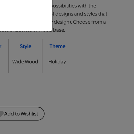
our little one. So many possibilities with the
 Available in a variety of designs and styles that
all (heights may vary by design). Choose from a
hite or 2 styles of Wood base.
r
Style
Theme
Wide Wood
Holiday
Add to Wishlist