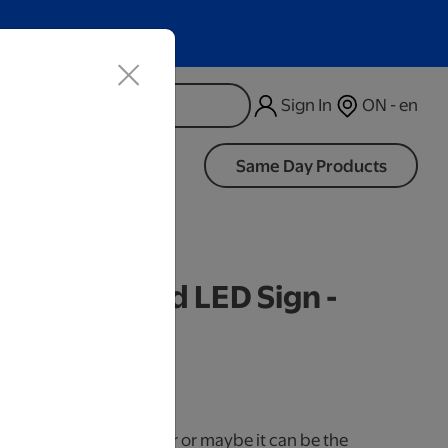
Sign In
ON - en
d
Same Day Products
d Wide Wood LED Sign -
iness Days.
use it as a cake topper or maybe it can be the