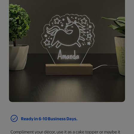
Ready in 6-10 Business Days.
Compliment your décor, use it as a cake topper or maybe it