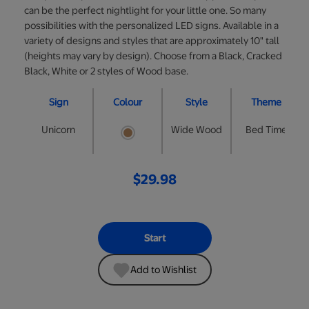
can be the perfect nightlight for your little one. So many
possibilities with the personalized LED signs. Available in a
variety of designs and styles that are approximately 10" tall
(heights may vary by design). Choose from a Black, Cracked
Black, White or 2 styles of Wood base.
Sign
Colour
Style
Theme
Unicorn
Wide Wood
Bed Time
$29.98
Start
Add to Wishlist