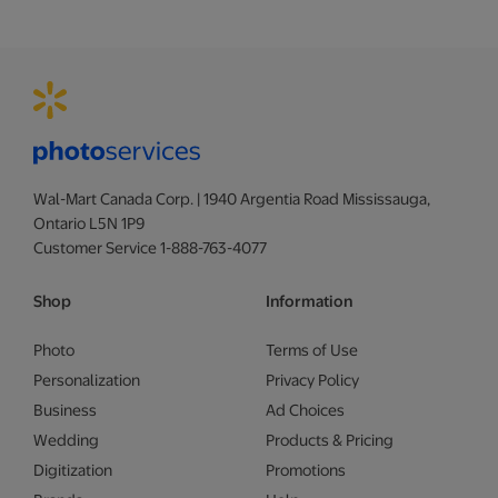
Wal-Mart Canada Corp. | 1940 Argentia Road Mississauga,
Ontario L5N 1P9
Customer Service 1-888-763-4077
Shop
Information
Photo
Terms of Use
Personalization
Privacy Policy
Business
Ad Choices
Wedding
Products & Pricing
Digitization
Promotions