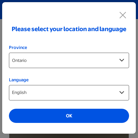
Explore our Personalized Jewellery collection!
Shop All
Please select your location and language
Province
Language
Party Decor
Personalized Wide Wood LED Sign -
Unicorn
OK