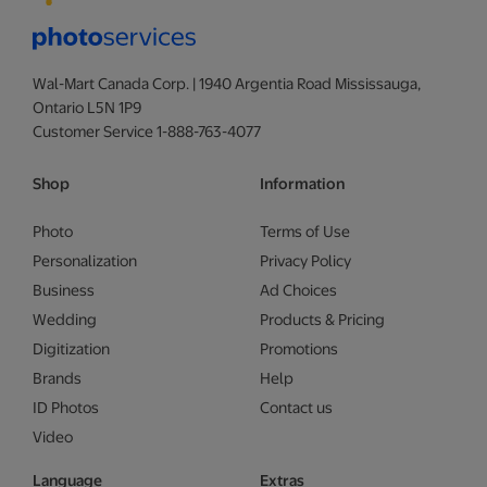
Wal-Mart Canada Corp. | 1940 Argentia Road Mississauga,
Ontario L5N 1P9
Customer Service 1-888-763-4077
Shop
Information
Photo
Terms of Use
Personalization
Privacy Policy
Business
Ad Choices
Wedding
Products & Pricing
Digitization
Promotions
Brands
Help
ID Photos
Contact us
Video
Language
Extras