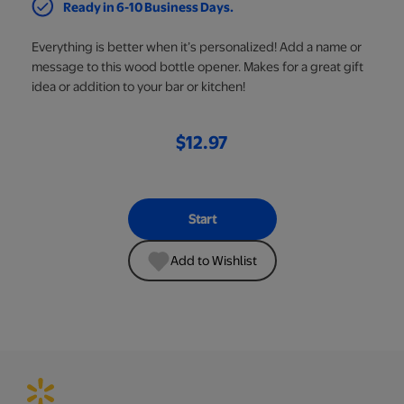
Ready in 6-10 Business Days.
Everything is better when it’s personalized! Add a name or
message to this wood bottle opener. Makes for a great gift
idea or addition to your bar or kitchen!
$12.97
Start
Add to Wishlist