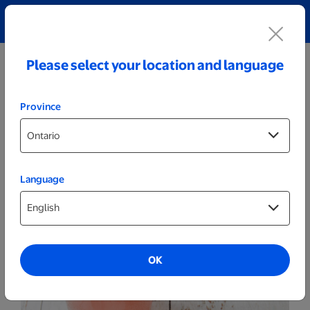
Explore our Personalized Jewellery collection!
Shop All
Please select your location and language
Province
Language
Kitchenware
Personalized Wood Bottle Opener
OK