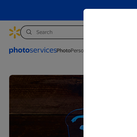
Photo
Personalization
Business
Wed