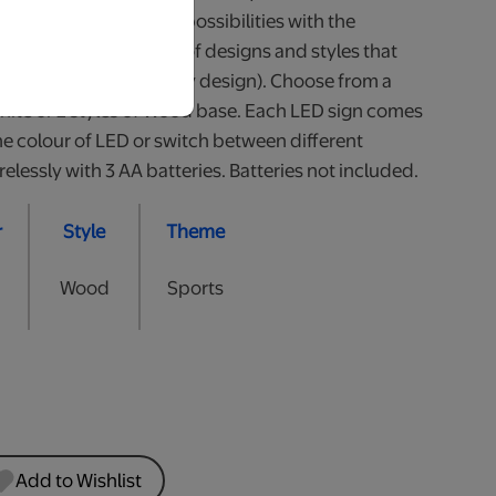
our little one. So many possibilities with the
 Available in a variety of designs and styles that
all (heights may vary by design). Choose from a
White or 2 styles of Wood base. Each LED sign comes
he colour of LED or switch between different
lessly with 3 AA batteries. Batteries not included.
r
Style
Theme
Wood
Sports
Add to Wishlist