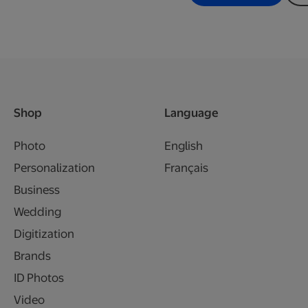
Shop
Language
Photo
English
Personalization
Français
Business
Wedding
Digitization
Brands
ID Photos
Video