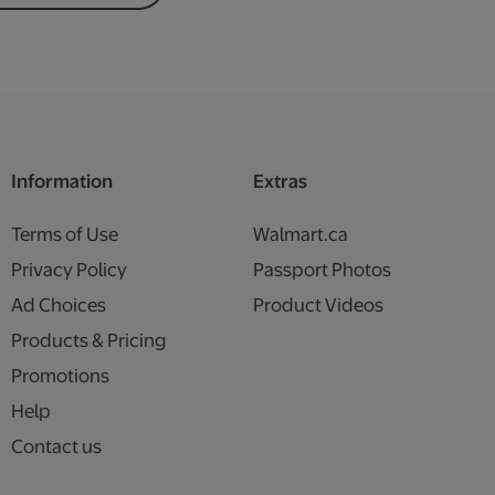
Information
Extras
Terms of Use
Walmart.ca
Privacy Policy
Passport Photos
Ad Choices
Product Videos
Products & Pricing
Promotions
Help
Contact us