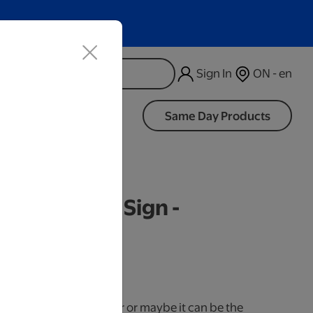
Sign In
ON - en
d
Same Day Products
d Wood LED Sign -
iness Days.
use it as a cake topper or maybe it can be the