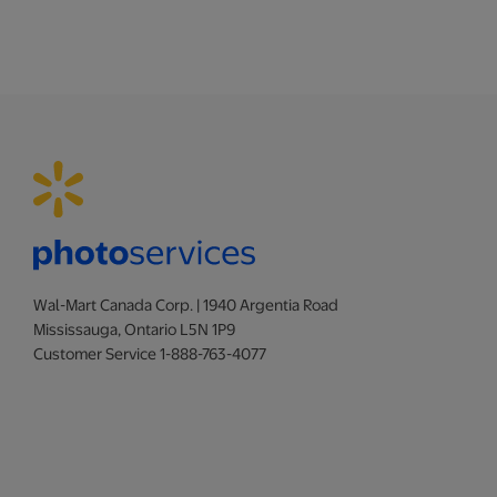
Wal-Mart Canada Corp. | 1940 Argentia Road
Mississauga, Ontario L5N 1P9
Customer Service 1-888-763-4077