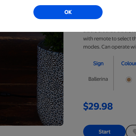
perfect nightlight for y
OK
personalized LED signs.
are approximately 10" t
Black, Cracked Black, 
with remote to select t
modes. Can operate wire
Sign
Colou
Ballerina
$29.98
Start