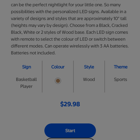
can be the perfect nightlight for your little one. So many
possibilities with the personalized LED signs. Available in a
variety of designs and styles that are approximately 10" tall
(heights may vary by design). Choose from a Black, Cracked
Black, White or 2 styles of Wood base. Each LED sign comes
with remote to select the colour of LED or switch between
different modes. Can operate wirelessly with 3 AA batteries.
Batteries not included.
Sign
Colour
Style
Theme
Basketball
Wood
Sports
Player
$29.98
Start