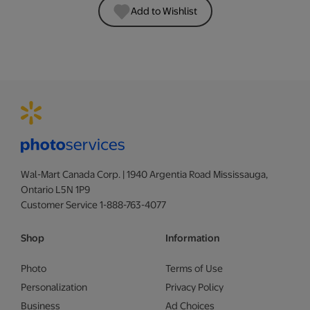
Add to Wishlist
Wal-Mart Canada Corp. | 1940 Argentia Road Mississauga,
Ontario L5N 1P9
Customer Service 1-888-763-4077
Shop
Information
Photo
Terms of Use
Personalization
Privacy Policy
Business
Ad Choices