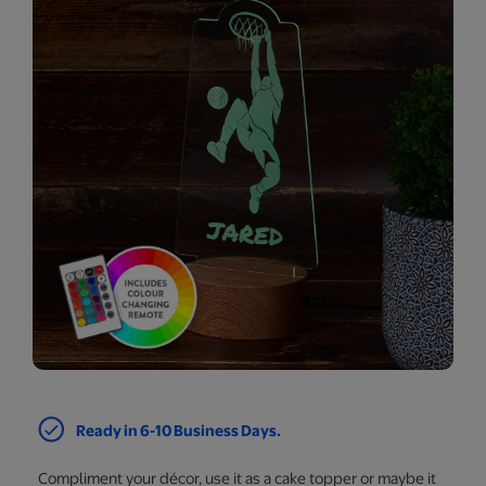
Ready in 6-10 Business Days.
Compliment your décor, use it as a cake topper or maybe it