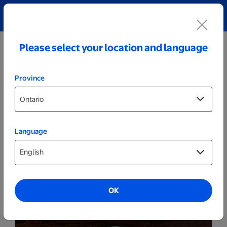
Explore our Personalized Jewellery collection!
Shop All
Please select your location and language
Province
Language
Party Decor
Personalized Wood LED Sign - Basketball
Player
OK