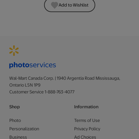
Add to Wishlist
Wal-Mart Canada Corp. | 1940 Argentia Road Mississauga,
Ontario L5N 1P9
Customer Service 1-888-763-4077
Shop
Information
Photo
Terms of Use
Personalization
Privacy Policy
Business
Ad Choices