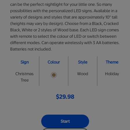
can be the perfect nightlight for your little one. So many
possibilities with the personalized LED signs. Available in a
variety of designs and styles that are approximately 10" tall
(heights may vary by design). Choose from a Black, Cracked
Black, White or 2 styles of Wood base. Each LED sign comes
with remote to select the colour of LED or switch between
different modes. Can operate wirelessly with 3 AA batteries.
Batteries not included.
Sign
Colour
Style
Theme
Christmas
Wood
Holiday
Tree
$29.98
Start