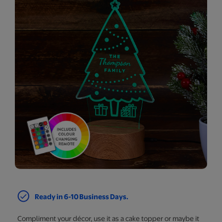
Ready in 6-10 Business Days.
Compliment your décor, use it as a cake topper or maybe it