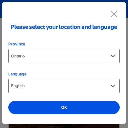
Explore our Personalized Jewellery collection!
Shop All
Please select your location and language
Province
Language
Party Decor
Personalized Wood LED Sign - Christmas
Tree
OK