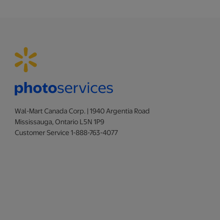
Wal-Mart Canada Corp. | 1940 Argentia Road
Mississauga, Ontario L5N 1P9
Customer Service 1-888-763-4077