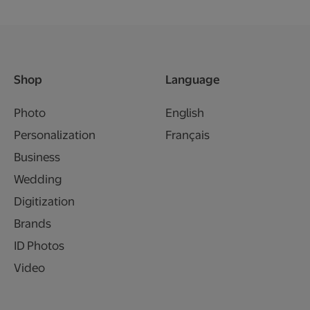
Shop
Language
Photo
English
Personalization
Français
Business
Wedding
Digitization
Brands
ID Photos
Video