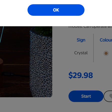
are approximately 10" t
OK
Black, Cracked Black, 
with remote to select t
modes. Can operate wire
Sign
Colou
Crystal
$29.98
Start