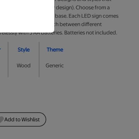
all (heights may vary by design). Choose from a
White or 2 styles of Wood base. Each LED sign comes
he colour of LED or switch between different
lessly with 3 AA batteries. Batteries not included.
r
Style
Theme
Wood
Generic
Add to Wishlist