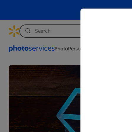
Photo
Personalization
Business
Wed