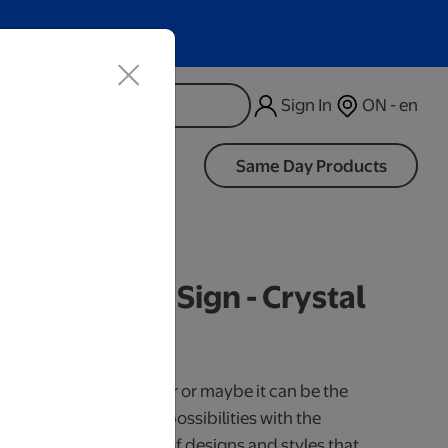
Sign In
ON - en
d
Same Day Products
d Wood LED Sign - Crystal
iness Days.
use it as a cake topper or maybe it can be the
our little one. So many possibilities with the
 Available in a variety of designs and styles that