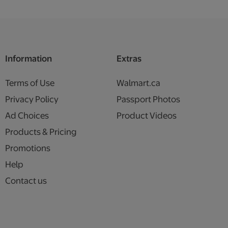
Information
Extras
Terms of Use
Walmart.ca
Privacy Policy
Passport Photos
Ad Choices
Product Videos
Products & Pricing
Promotions
Help
Contact us