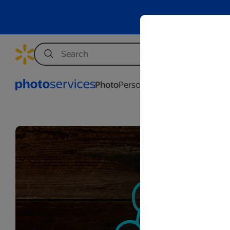
Photo
Personalization
Business
Wed