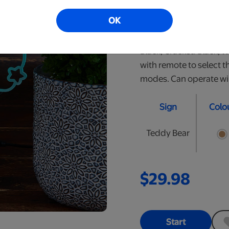
perfect nightlight for y
OK
personalized LED signs.
are approximately 10" t
Black, Cracked Black, 
with remote to select t
modes. Can operate wire
Sign
Colo
Teddy Bear
$29.98
Start