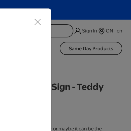
Sign In
ON - en
d
Same Day Products
d Wood LED Sign - Teddy
iness Days.
use it as a cake topper or maybe it can be the