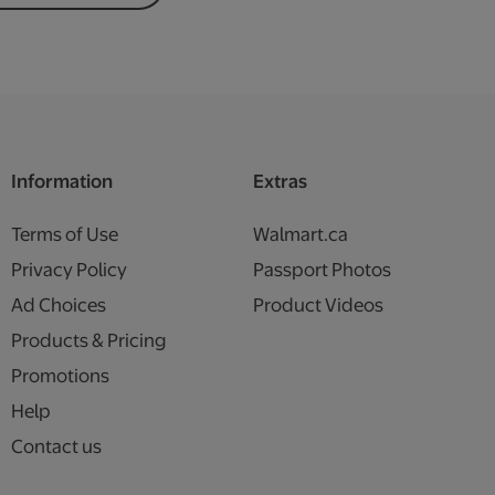
Information
Extras
Terms of Use
Walmart.ca
Privacy Policy
Passport Photos
Ad Choices
Product Videos
Products & Pricing
Promotions
Help
Contact us