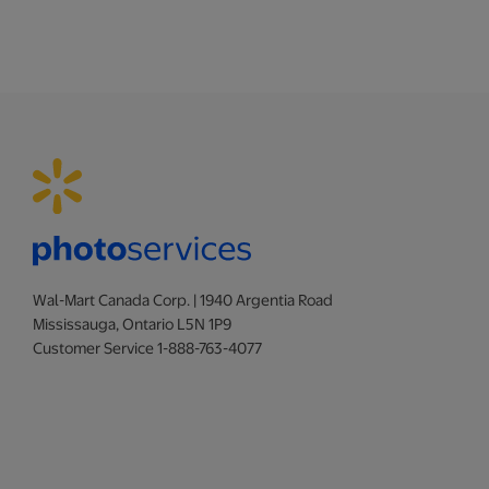
Wal-Mart Canada Corp. | 1940 Argentia Road
Mississauga, Ontario L5N 1P9
Customer Service 1-888-763-4077