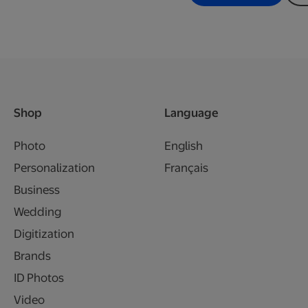
Shop
Language
Photo
English
Personalization
Français
Business
Wedding
Digitization
Brands
ID Photos
Video