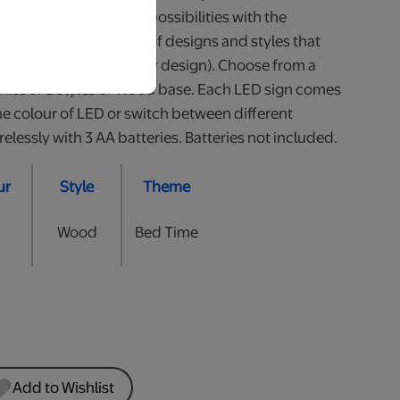
our little one. So many possibilities with the
 Available in a variety of designs and styles that
all (heights may vary by design). Choose from a
White or 2 styles of Wood base. Each LED sign comes
he colour of LED or switch between different
lessly with 3 AA batteries. Batteries not included.
ur
Style
Theme
Wood
Bed Time
Add to Wishlist