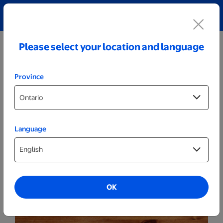
Explore our Personalized Jewellery collection!
Shop All
Please select your location and language
Province
Language
Kitchenware
Personalized Wood & Slate Cheese Set
OK