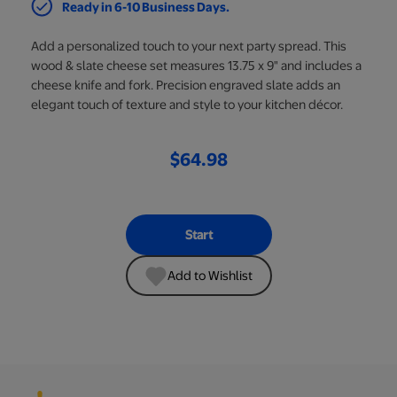
Ready in 6-10 Business Days.
Add a personalized touch to your next party spread. This
wood & slate cheese set measures 13.75 x 9" and includes a
cheese knife and fork. Precision engraved slate adds an
elegant touch of texture and style to your kitchen décor.
$64.98
Start
Add to Wishlist