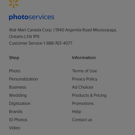
Wal-Mart Canada Corp. | 1940 Argentia Road Mississauga,
Ontario L5N 1P9
Customer Service 1-888-763-4077
Shop
Information
Photo
Terms of Use
Personalization
Privacy Policy
Business
Ad Choices
Wedding
Products & Pricing
Digitization
Promotions
Brands
Help
ID Photos
Contact us
Video