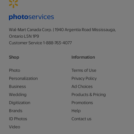
Wal-Mart Canada Corp. | 1940 Argentia Road Mississauga,
Ontario L5N 1P9
Customer Service 1-888-763-4077
Shop
Information
Photo
Terms of Use
Personalization
Privacy Policy
Business
Ad Choices
Wedding
Products & Pricing
Digitization
Promotions
Brands
Help
ID Photos
Contact us
Video