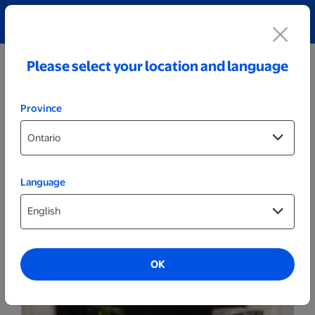
Explore our Personalized Jewellery collection!
Shop All
Please select your location and language
Province
Language
Prints
Photo Album - 4x6 White Linen
OK