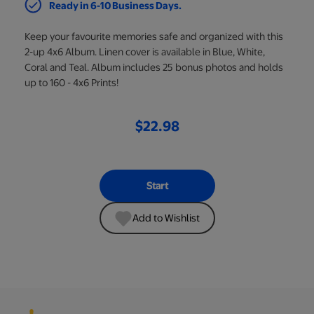
Ready in 6-10 Business Days.
Keep your favourite memories safe and organized with this
2-up 4x6 Album. Linen cover is available in Blue, White,
Coral and Teal. Album includes 25 bonus photos and holds
up to 160 - 4x6 Prints!
$22.98
Start
Add to Wishlist