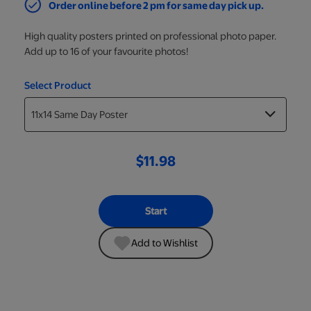
Order online before 2 pm for same day pick up.
High quality posters printed on professional photo paper.
Add up to 16 of your favourite photos!
Select Product
$11.98
Start
Add to Wishlist