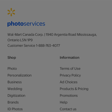
Wal-Mart Canada Corp. | 1940 Argentia Road Mississauga,
Ontario L5N 1P9
Customer Service 1-888-763-4077
Shop
Information
Photo
Terms of Use
Personalization
Privacy Policy
Business
Ad Choices
Wedding
Products & Pricing
Digitization
Promotions
Brands
Help
ID Photos
Contact us