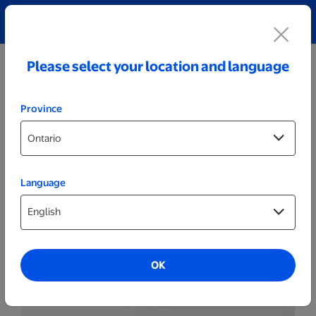
Explore our Personalized Jewellery collection!
Shop All
Please select your location and language
Province
Language
Posters & Frames
Same Day Posters
OK