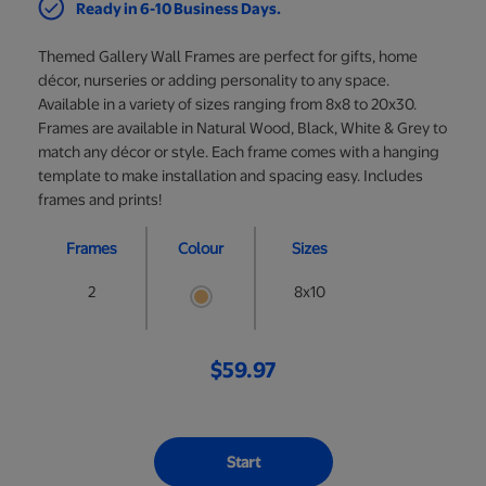
Ready in 6-10 Business Days.
Themed Gallery Wall Frames are perfect for gifts, home
décor, nurseries or adding personality to any space.
Available in a variety of sizes ranging from 8x8 to 20x30.
Frames are available in Natural Wood, Black, White & Grey to
match any décor or style. Each frame comes with a hanging
template to make installation and spacing easy. Includes
frames and prints!
Frames
Colour
Sizes
2
8x10
$59.97
Start