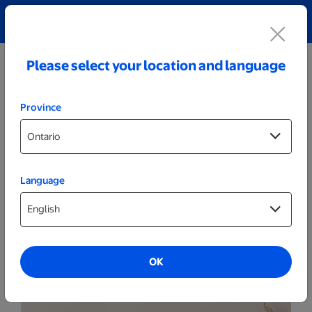
Explore our Personalized Jewellery collection!
Shop All
Please select your location and language
Province
Language
Themed Posters & Frames
Set of 2 - Themed 8x10 Wood Frames
OK