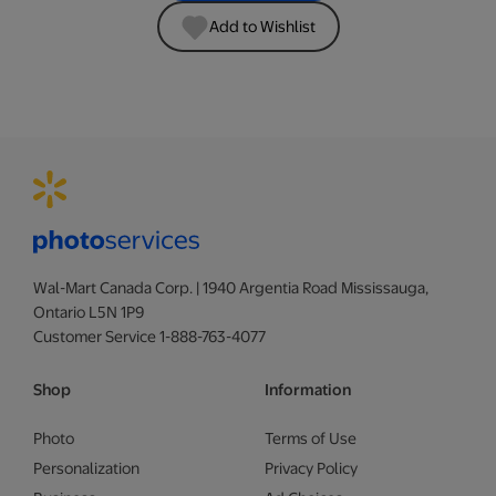
Add to Wishlist
Wal-Mart Canada Corp. | 1940 Argentia Road Mississauga,
Ontario L5N 1P9
Customer Service 1-888-763-4077
Shop
Information
Photo
Terms of Use
Personalization
Privacy Policy