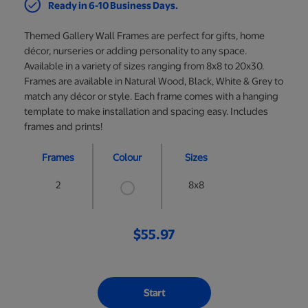
Ready in 6-10 Business Days.
Themed Gallery Wall Frames are perfect for gifts, home
décor, nurseries or adding personality to any space.
Available in a variety of sizes ranging from 8x8 to 20x30.
Frames are available in Natural Wood, Black, White & Grey to
match any décor or style. Each frame comes with a hanging
template to make installation and spacing easy. Includes
frames and prints!
Frames
Colour
Sizes
2
8x8
$55.97
Start