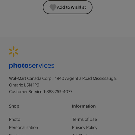
Add to Wishlist
Wal-Mart Canada Corp. | 1940 Argentia Road Mississauga,
Ontario L5N 1P9
Customer Service 1-888-763-4077
Shop
Information
Photo
Terms of Use
Personalization
Privacy Policy