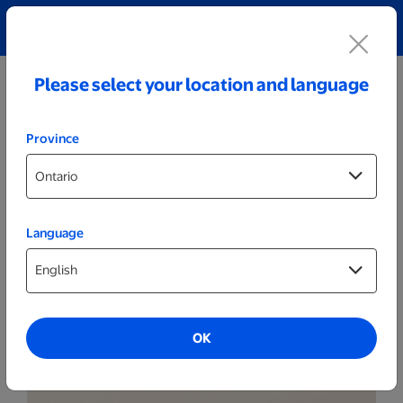
Explore our Personalized Jewellery collection!
Shop All
Please select your location and language
Province
Language
Themed Posters & Frames
Set of 2 - Themed 8x8 White Frames
OK