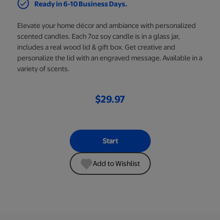
Ready in 6-10 Business Days.
Elevate your home décor and ambiance with personalized
scented candles. Each 7oz soy candle is in a glass jar,
includes a real wood lid & gift box. Get creative and
personalize the lid with an engraved message. Available in a
variety of scents.
$29.97
Start
Add to Wishlist