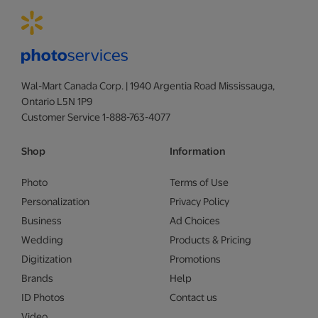
Wal-Mart Canada Corp. | 1940 Argentia Road Mississauga,
Ontario L5N 1P9
Customer Service 1-888-763-4077
Shop
Information
Photo
Terms of Use
Personalization
Privacy Policy
Business
Ad Choices
Wedding
Products & Pricing
Digitization
Promotions
Brands
Help
ID Photos
Contact us
Video