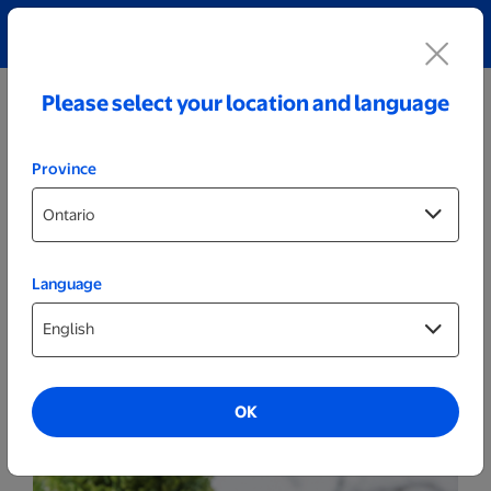
Explore our Personalized Jewellery collection!
Shop All
Please select your location and language
Province
Language
Home
Sweet Pea - White
OK