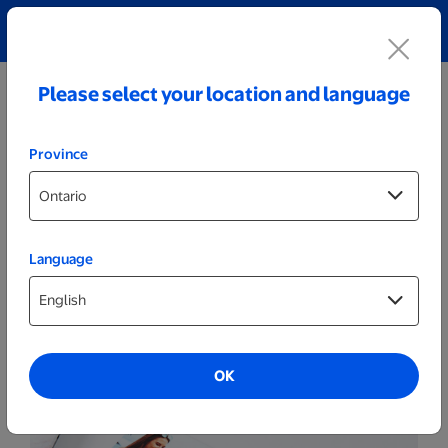
Explore our Personalized Jewellery collection!
Shop All
Please select your location and language
Province
Language
Prints
Value Prints
OK