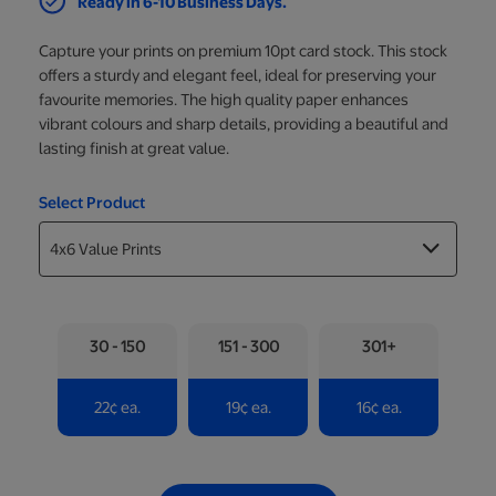
Ready in 6-10 Business Days.
Capture your prints on premium 10pt card stock. This stock
offers a sturdy and elegant feel, ideal for preserving your
favourite memories. The high quality paper enhances
vibrant colours and sharp details, providing a beautiful and
lasting finish at great value.
Select Product
30 - 150
151 - 300
301+
22
¢
ea.
19
¢
ea.
16
¢
ea.