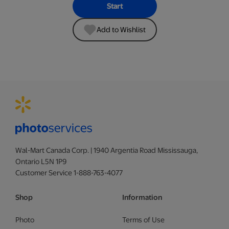
Start
Add to Wishlist
Wal-Mart Canada Corp. | 1940 Argentia Road Mississauga,
Ontario L5N 1P9
Customer Service 1-888-763-4077
Shop
Information
Photo
Terms of Use