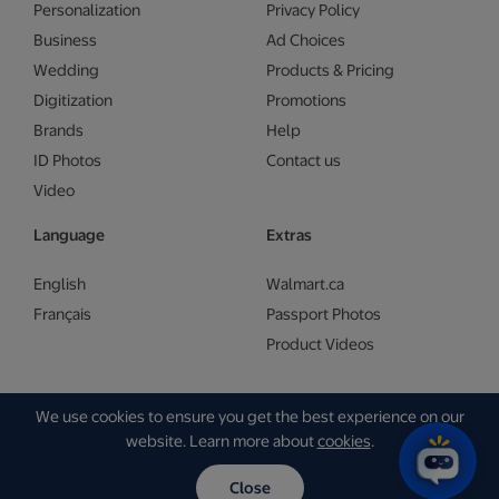
Personalization
Privacy Policy
Business
Ad Choices
Wedding
Products & Pricing
Digitization
Promotions
Brands
Help
ID Photos
Contact us
Video
Language
Extras
English
Walmart.ca
Français
Passport Photos
Product Videos
We use cookies to ensure you get the best experience on our
Copyright © Walmart 2026 | Gam Creative
website. Learn more about
cookies
.
Close