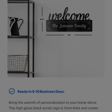
Ready in 6-10 Business Days.
Bring the warmth of personalization to your home décor.
This high gloss black acrylic sign is 3mm thick and comes