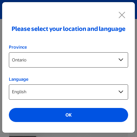
Explore our Personalized Jewellery collection!
Shop All
Please select your location and language
Province
Language
Wall Decor
Welcome Sign 19"
OK