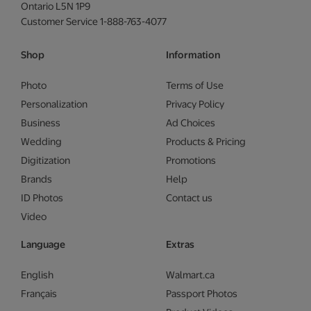
Ontario L5N 1P9
Customer Service 1-888-763-4077
Shop
Information
Photo
Terms of Use
Personalization
Privacy Policy
Business
Ad Choices
Wedding
Products & Pricing
Digitization
Promotions
Brands
Help
ID Photos
Contact us
Video
Language
Extras
English
Walmart.ca
Français
Passport Photos