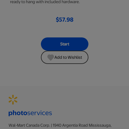
ready to hang with included hardware.
$57.98
Start
Add to Wishlist
Wal-Mart Canada Corp. | 1940 Argentia Road Mississauga,