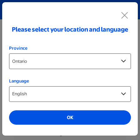
Explore our Personalized Jewellery collection!
Shop All
Please select your location and language
Province
Language
Help
My Account
OK
Change Password
Forgot Password