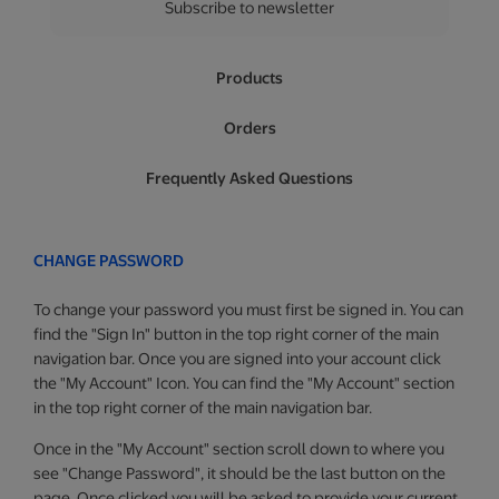
Subscribe to newsletter
Products
Orders
Frequently Asked Questions
CHANGE PASSWORD
To change your password you must first be signed in. You can
find the "Sign In" button in the top right corner of the main
navigation bar. Once you are signed into your account click
the "My Account" Icon. You can find the "My Account" section
in the top right corner of the main navigation bar.
Once in the "My Account" section scroll down to where you
see "Change Password", it should be the last button on the
page. Once clicked you will be asked to provide your current