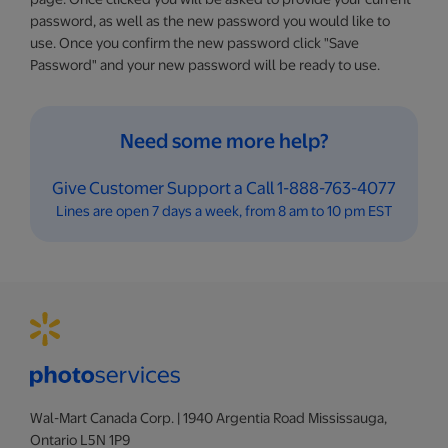
password, as well as the new password you would like to
use. Once you confirm the new password click "Save
Password" and your new password will be ready to use.
Need some more help?
Give Customer Support a Call 1-888-763-4077
Lines are open 7 days a week, from 8 am to 10 pm EST
Wal-Mart Canada Corp. | 1940 Argentia Road Mississauga,
Ontario L5N 1P9