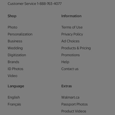
Customer Service 1-888-763-4077
Shop
Information
Photo
Terms of Use
Personalization
Privacy Policy
Business
Ad Choices
Wedding
Products & Pricing
Digitization
Promotions
Brands
Help
ID Photos
Contact us
Video
Language
Extras
English
Walmart.ca
Français
Passport Photos
Product Videos